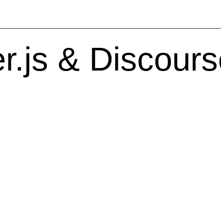
.js & Discours