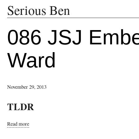
Serious Ben
086 JSJ Ember
Ward
November 29, 2013
TLDR
Read more