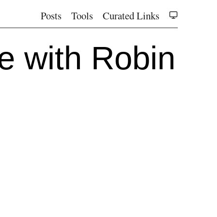
Posts
Tools
Curated Links
e with Robin