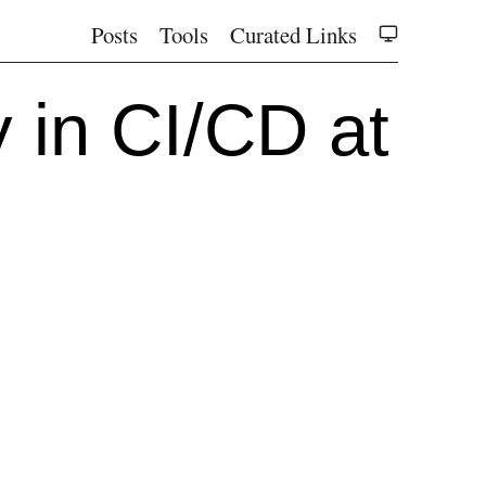
Posts
Tools
Curated Links
 in CI/CD at