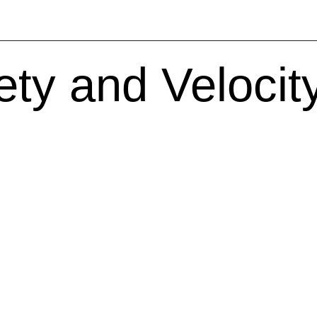
ty and Velocity