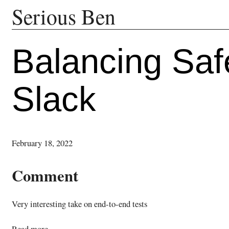
Serious Ben
Balancing Safe
Slack
February 18, 2022
Comment
Very interesting take on end-to-end tests
Read more