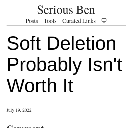
Serious Ben
Posts
Tools
Curated Links
Soft Deletion
Probably Isn't
Worth It
July 19, 2022
Comment