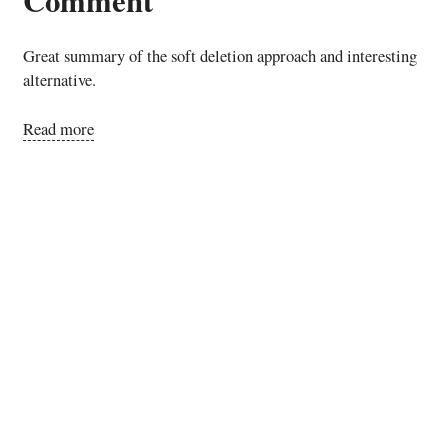
Great summary of the soft deletion approach and interesting
alternative.
Read more