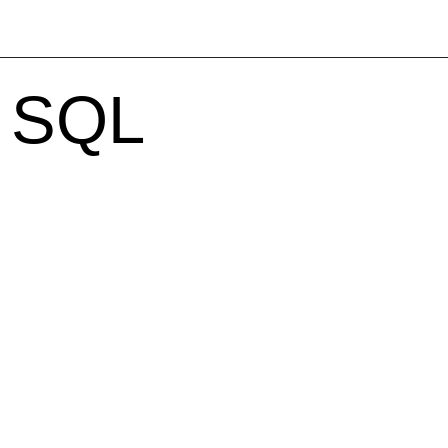
h SQL