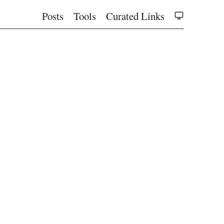
Posts
Tools
Curated Links