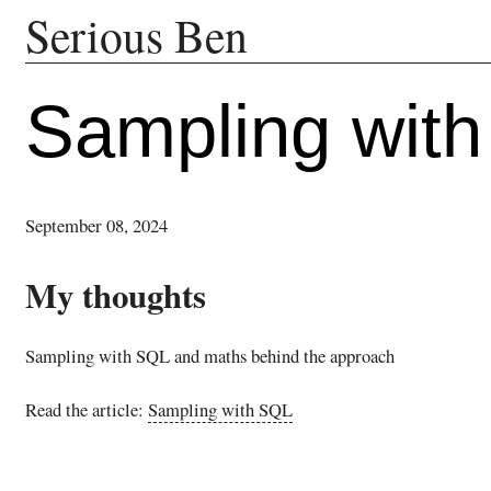
Serious Ben
Sampling wit
September 08, 2024
My thoughts
Sampling with SQL and maths behind the approach
Read the article:
Sampling with SQL