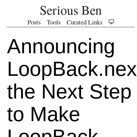
Serious Ben
Posts
Tools
Curated Links
Announcing
LoopBack.nex
the Next Step
to Make
LoopBack