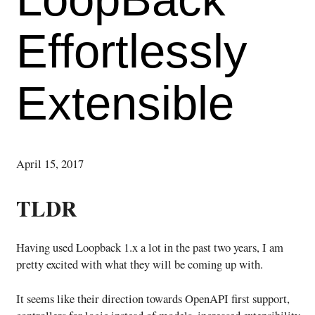
Effortlessly
Extensible
April 15, 2017
TLDR
Having used Loopback 1.x a lot in the past two years, I am
pretty excited with what they will be coming up with.
It seems like their direction towards OpenAPI first support,