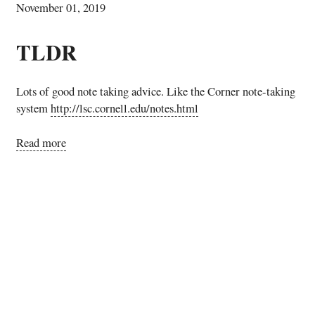
November 01, 2019
TLDR
Lots of good note taking advice. Like the Corner note-taking
system
http://lsc.cornell.edu/notes.html
Read more