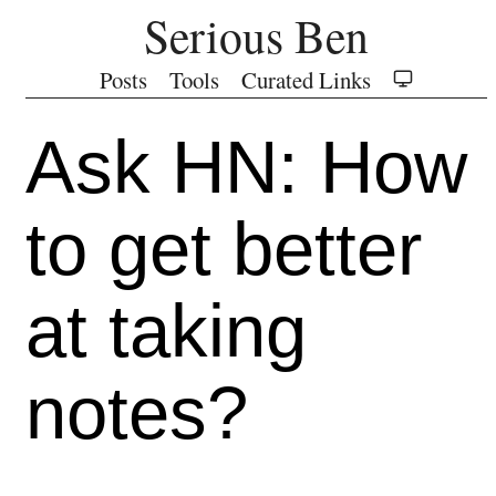
Serious Ben
Posts
Tools
Curated Links
Ask HN: How
to get better
at taking
notes?