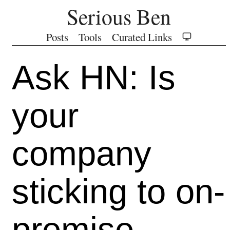
Serious Ben
Posts
Tools
Curated Links
Ask HN: Is
your
company
sticking to on-
premise