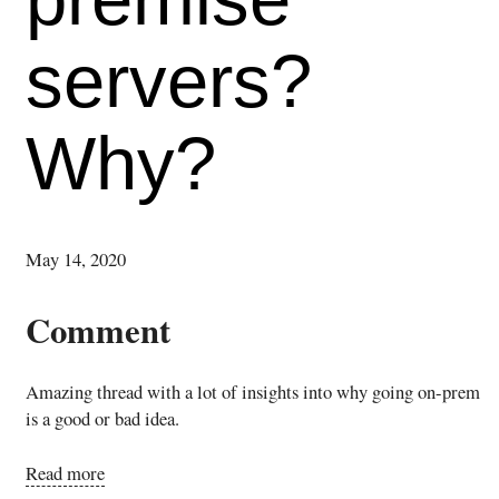
servers?
Why?
May 14, 2020
Comment
Amazing thread with a lot of insights into why going on-prem
is a good or bad idea.
Read more