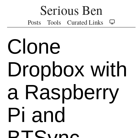
Serious Ben
Posts
Tools
Curated Links
Clone
Dropbox with
a Raspberry
Pi and
BTSync