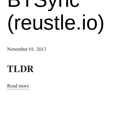
(reustle.io)
November 01, 2013
TLDR
Read more