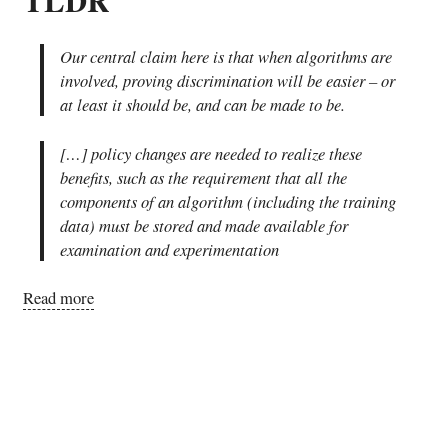
Our central claim here is that when algorithms are
involved, proving discrimination will be easier – or
at least it should be, and can be made to be.
[…] policy changes are needed to realize these
benefits, such as the requirement that all the
components of an algorithm (including the training
data) must be stored and made available for
examination and experimentation
Read more