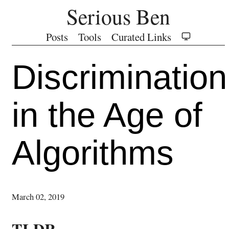
Serious Ben
Posts
Tools
Curated Links
Discrimination
in the Age of
Algorithms
March 02, 2019
TLDR