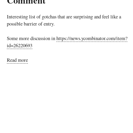
Interesting list of gotchas that are surprising and feel like a
possible barrier of entry.
Some more discussion in
https://news.ycombinator.com/item?
id=26220693
Read more