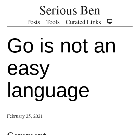
Serious Ben
Posts
Tools
Curated Links
Go is not an
easy
language
February 25, 2021
Comment