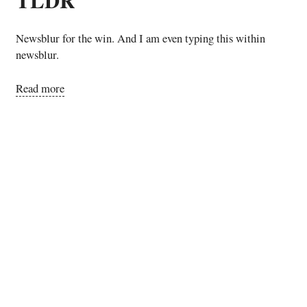
Newsblur for the win. And I am even typing this within
newsblur.
Read more