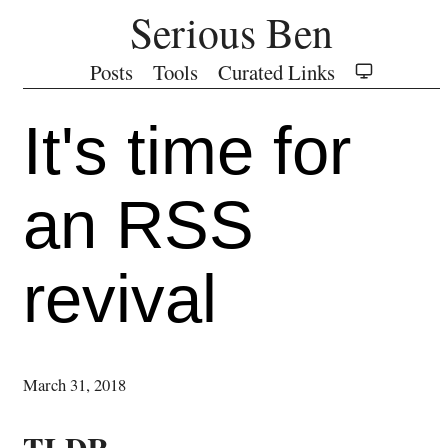
Serious Ben
Posts
Tools
Curated Links
It's time for
an RSS
revival
March 31, 2018
TLDR