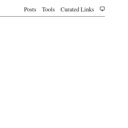
Posts
Tools
Curated Links