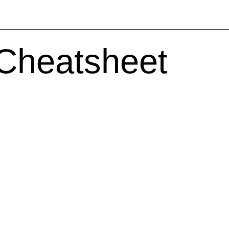
 Cheatsheet