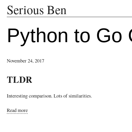
Serious Ben
Python to Go
November 24, 2017
TLDR
Interesting comparison. Lots of similarities.
Read more