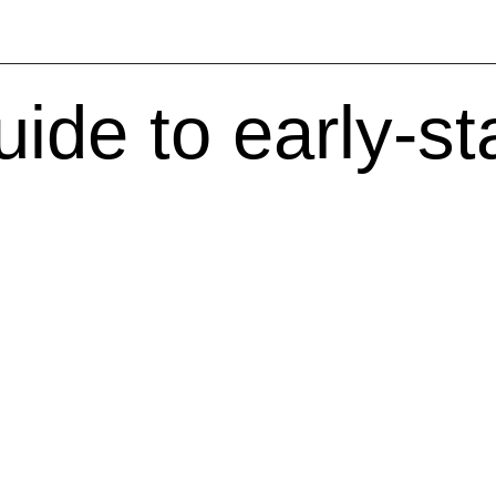
uide to early-s