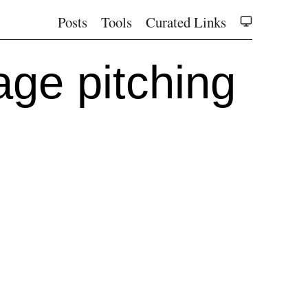
Posts
Tools
Curated Links
tage pitching