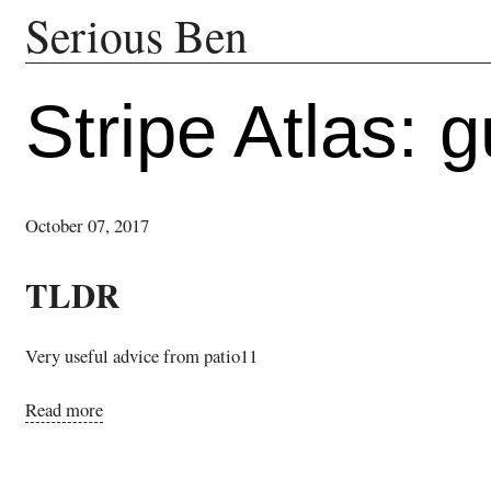
Serious Ben
Stripe Atlas: g
October 07, 2017
TLDR
Very useful advice from patio11
Read more