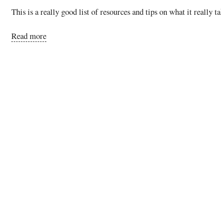
This is a really good list of resources and tips on what it really 
Read more