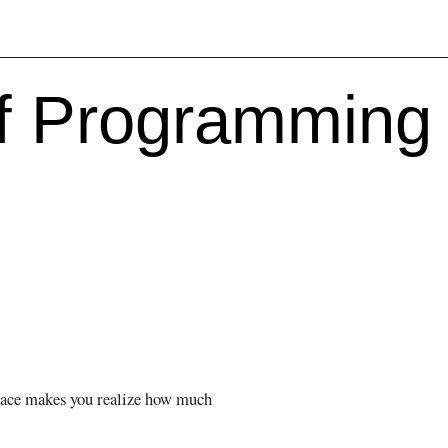
f Programming 
rface makes you realize how much