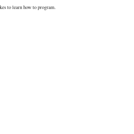
takes to learn how to program.