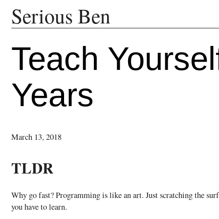
Serious Ben
Teach Yoursel
Years
March 13, 2018
TLDR
Why go fast? Programming is like an art. Just scratching the su
you have to learn.