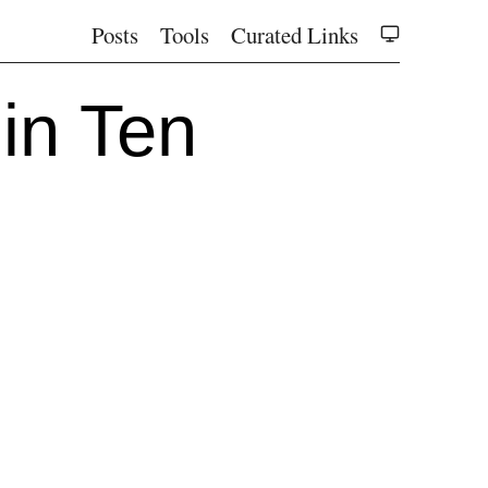
Posts
Tools
Curated Links
in Ten