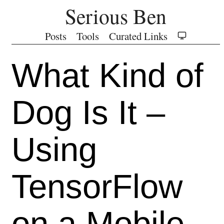
Serious Ben
Posts
Tools
Curated Links
What Kind of
Dog Is It –
Using
TensorFlow
on a Mobile