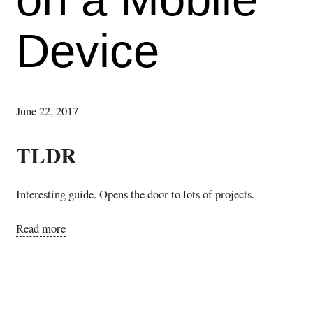
Device
June 22, 2017
TLDR
Interesting guide. Opens the door to lots of projects.
Read more